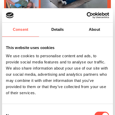
Consent
Details
About
This website uses cookies
We use cookies to personalise content and ads, to
provide social media features and to analyse our traffic.
We also share information about your use of our site with
our social media, advertising and analytics partners who
may combine it with other information that you’ve
provided to them or that they’ve collected from your use
of their services.
Your commitment ensures that in an emergency, there's
someone on site who knows exactly what to do –
Consent
quickly, calmly, and competently. That’s not something