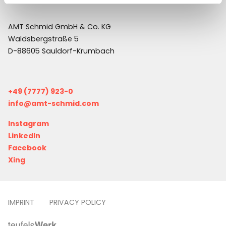
AMT Schmid GmbH & Co. KG
Waldsbergstraße 5
D-88605 Sauldorf-Krumbach
+49 (7777) 923-0
info@amt-schmid.com
Instagram
LinkedIn
Facebook
Xing
IMPRINT
PRIVACY POLICY