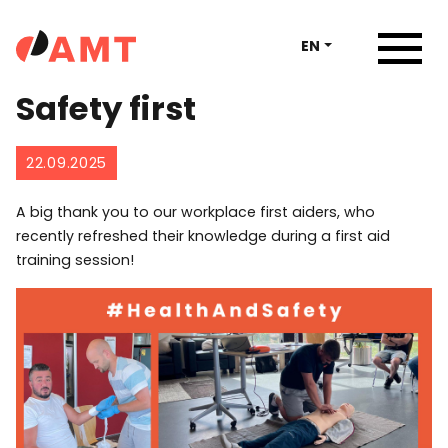
EN
Safety first
22.09.2025
A big thank you to our workplace first aiders, who
recently refreshed their knowledge during a first aid
training session!