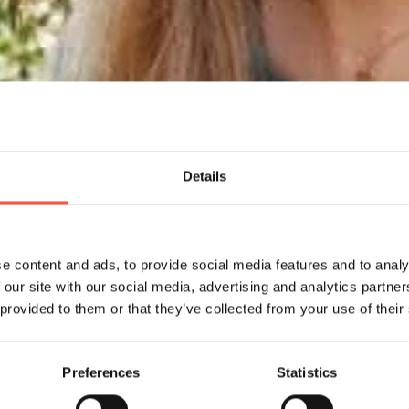
Details
e content and ads, to provide social media features and to analy
 our site with our social media, advertising and analytics partn
 provided to them or that they’ve collected from your use of their
Preferences
Statistics