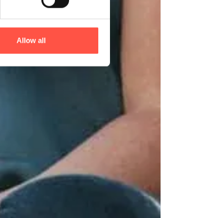
Allow all