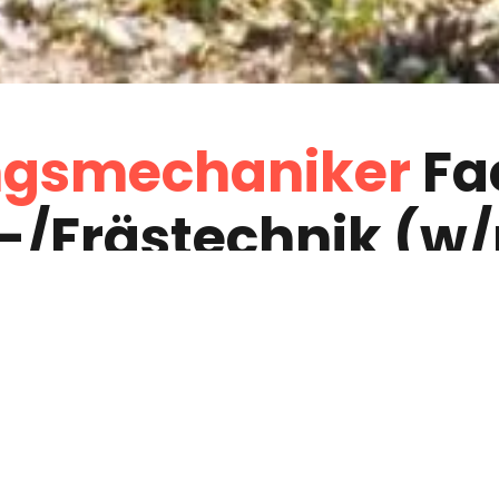
gs­mechaniker
Fa
-­/Fräs­technik (w
High-Tech-Maschine
bist verantwortung