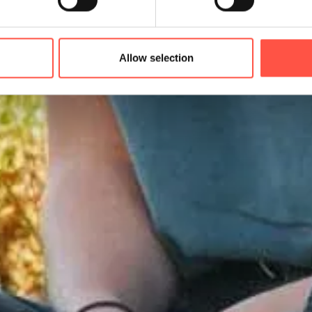
Allow selection