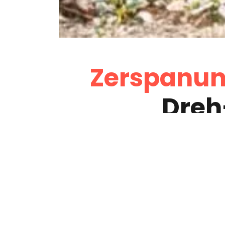
Zerspanun
Dreh