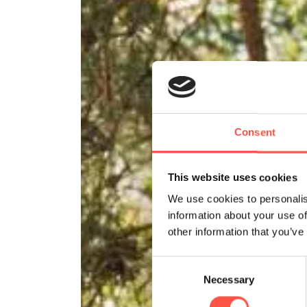
Consent
This website uses cookies
We use cookies to personalis
information about your use of
other information that you’ve
Consent
Necessary
Selection