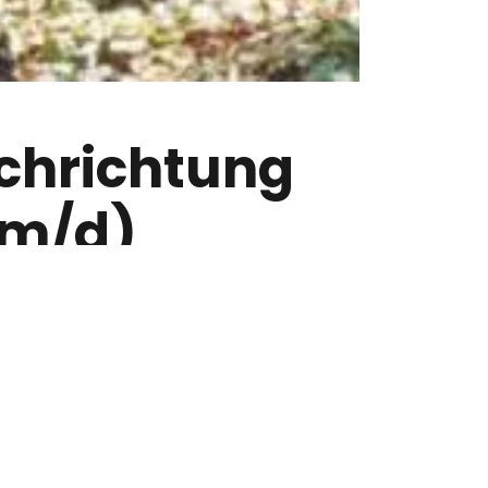
ch­richtung
/m/d)
n findest Du super spannend? Du
sbewusst und arbeitest sorgfältig