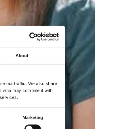
About
se our traffic. We also share
ers who may combine it with
 services.
Marketing